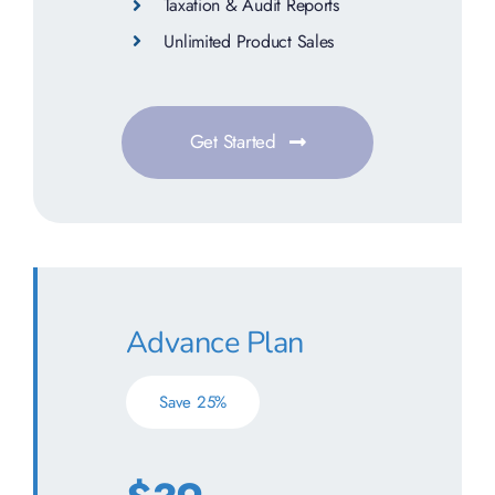
Taxation & Audit Reports
Unlimited Product Sales
Get Started
Advance Plan
Save 25%