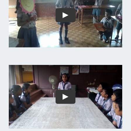
Play
Play