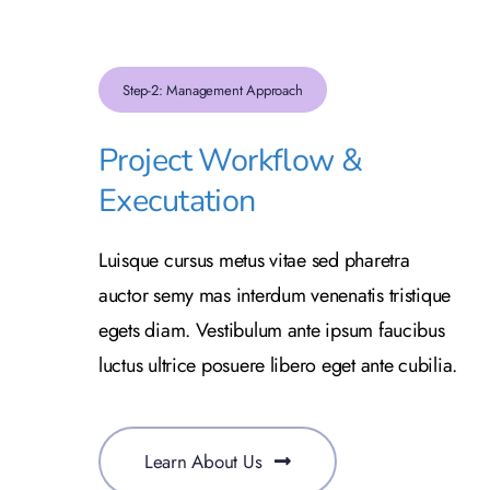
Step-2: Management Approach
Project Workflow &
Executation
Luisque cursus metus vitae sed pharetra
auctor semy mas interdum venenatis tristique
egets diam. Vestibulum ante ipsum faucibus
luctus ultrice posuere libero eget ante cubilia.
Learn About Us