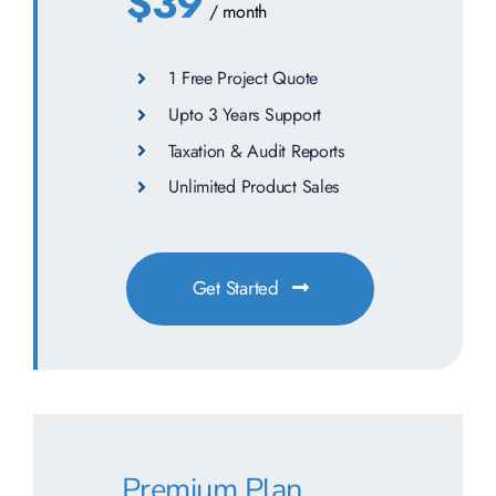
$39
/ month
1 Free Project Quote
Upto 3 Years Support
Taxation & Audit Reports
Unlimited Product Sales
Get Started
Premium Plan