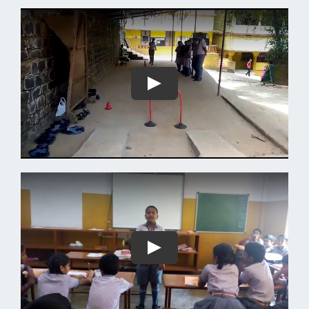
Play
Play