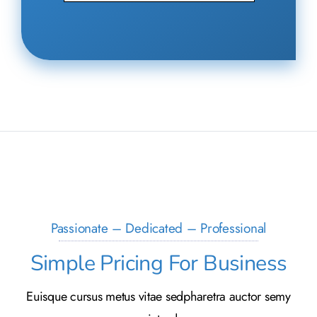
Passionate – Dedicated – Professional
Simple Pricing For Business
Euisque cursus metus vitae sedpharetra auctor semy