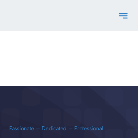
Skip
to
content
Passionate – Dedicated – Professional