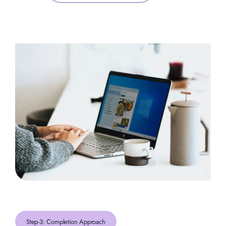
Step-3: Completion Approach