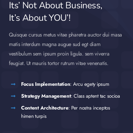
Its’ Not About Business,
It’s About YOU’!
Quisque cursus metus vitae pharetra auctor dui masa
matis interdum magna augue sud egt diam
vestibulum sem ipsum proin ligula. sem viverra
feugiat. Ut mauris tortor rutrum vitae venenatis.
Focus Implementation
: Arcu egety ipsum
Strategy Management
: Class aptent tac socioa
Content Architecture
: Per nostra inceptos
himen turpis