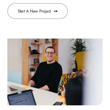
Start A New Project