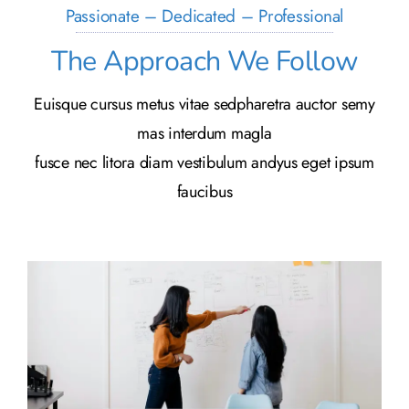
Passionate – Dedicated – Professional
The Approach We Follow
Euisque cursus metus vitae sedpharetra auctor semy
mas interdum magla
fusce nec litora diam vestibulum andyus eget ipsum
faucibus