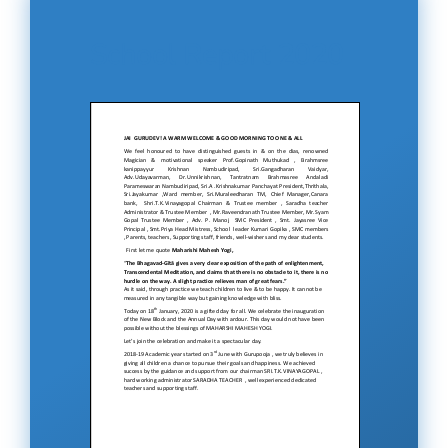
School Report 2020