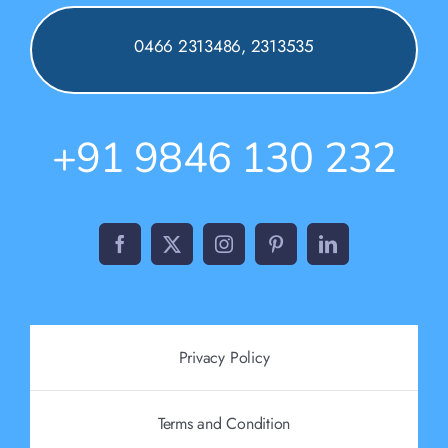
0466 2313486, 2313535
+91 9846 130 232
Privacy Policy
Terms and Condition