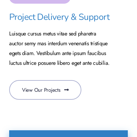
Project Delivery & Support
Luisque cursus metus vitae sed pharetra
auctor semy mas interdum venenatis tristique
egets diam. Vestibulum ante ipsum faucibus
luctus ultrice posuere libero eget ante cubilia.
View Our Projects