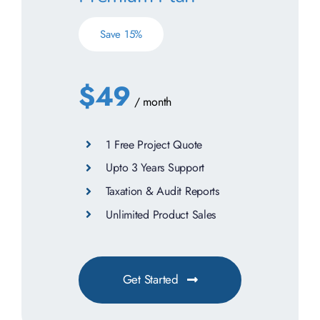
Save 15%
$49
/ month
1 Free Project Quote
Upto 3 Years Support
Taxation & Audit Reports
Unlimited Product Sales
Get Started