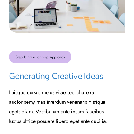
Step-1: Brainstorming Approach
Generating Creative Ideas
Luisque cursus metus vitae sed pharetra
auctor semy mas interdum venenatis tristique
egets diam. Vestibulum ante ipsum faucibus
luctus ultrice posuere libero eget ante cubilia.