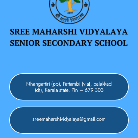
Nhangattiri (po), Pattambi (via), palakkad
(dt), Kerala state. Pin – 679 303
sreemaharshividyalaya@gmail.com