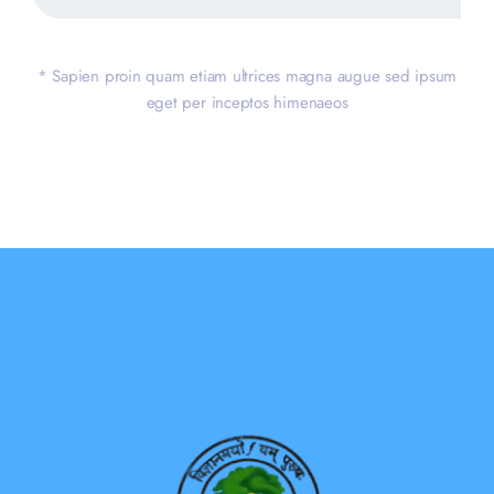
* Sapien proin quam etiam ultrices magna augue sed ipsum
eget per inceptos himenaeos