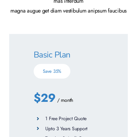
mas interdum
magna augue get diam vestibulum anipsum faucibus
Basic Plan
Save 35%
$29
/ month
1 Free Project Quote
Upto 3 Years Support