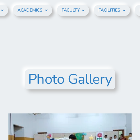
ACADEMICS
FACULTY
FACILITIES
Photo Gallery