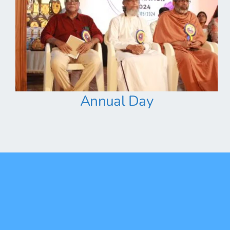
Annual Day