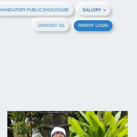
MANDATORY PUBLIC DISCLOSURE
GALLERY
CONTACT US
PARENT LOGIN