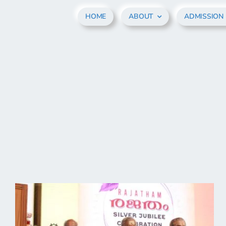
Skip
HOME
ABOUT
ADMISSION
to
content