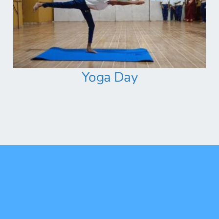
Yoga Day