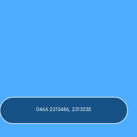
0466 2313486, 2313535