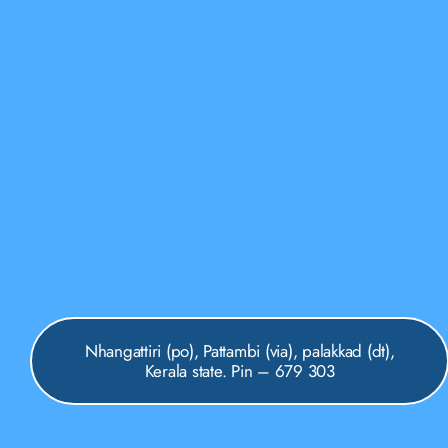
Nhangattiri (po), Pattambi (via), palakkad (dt),
Kerala state. Pin – 679 303