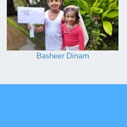
Basheer Dinam