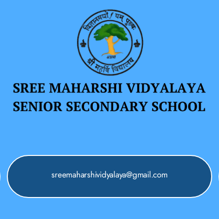
sreemaharshividyalaya@gmail.com