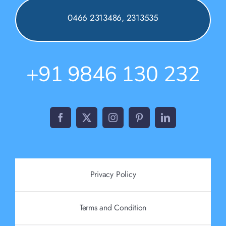
0466 2313486, 2313535
+91 9846 130 232
Privacy Policy
Terms and Condition