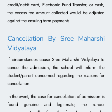
credit/debit card, Electronic Fund Transfer, or cash,
the excess fee amount collected would be adjusted
against the ensuing term payments.
Cancellation By Sree Maharshi
Vidyalaya
If circumstances cause Sree Maharshi Vidyalaya to
cancel the admission, the school will inform the
student/parent concerned regarding the reasons for
cancellation.
In the event, the case for cancellation of admission is
found genuine and legitimate, the school