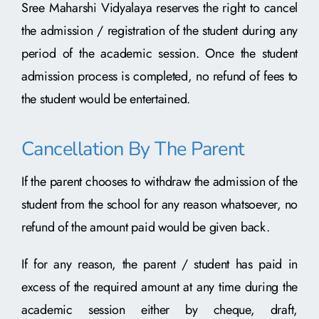
Sree Maharshi Vidyalaya reserves the right to cancel
the admission / registration of the student during any
period of the academic session. Once the student
admission process is completed, no refund of fees to
the student would be entertained.
Cancellation By The Parent
If the parent chooses to withdraw the admission of the
student from the school for any reason whatsoever, no
refund of the amount paid would be given back.
If for any reason, the parent / student has paid in
excess of the required amount at any time during the
academic session either by cheque, draft,