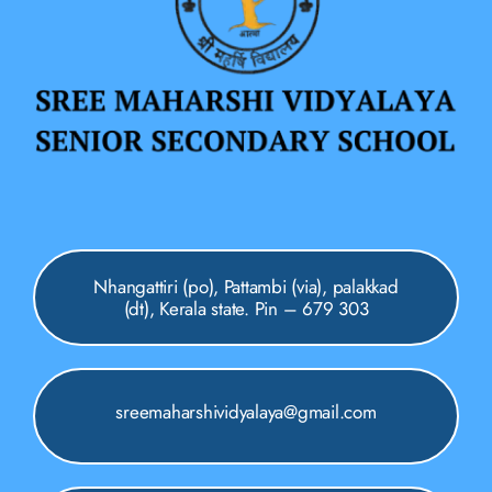
Nhangattiri (po), Pattambi (via), palakkad
(dt), Kerala state. Pin – 679 303
sreemaharshividyalaya@gmail.com