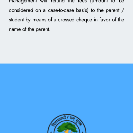
management will refund the fees (amount to be
considered on a case-to-case basis) to the parent /
student by means of a crossed cheque in favor of the
name of the parent.