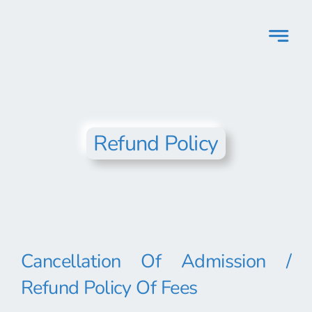
Skip
to
content
Refund Policy
Cancellation Of Admission /
Refund Policy Of Fees