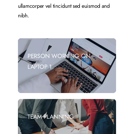
ullamcorper vel tincidunt sed euismod and
nibh.
PERSON WORKING ON
LAPTOP 1
TEAM PLANNING