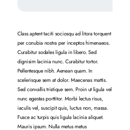
Class aptent taciti sociosqu ad litora torquent
per conubia nostra per inceptos himenaeos.
Curabitur sodales ligula in libero. Sed
dignisim lacinia nunc. Curabitur tortor.
Pellentesque nibh. Aenean quam. In
scelerisque sem at dolor. Maecenas mattis.
Sed convallis tristique sem. Proin ut ligula vel
nunc egestas porttitor. Morbi lectus risus,
iaculis vel, suscipit quis, luctus non, massa.
Fusce ac turpis quis ligula lacinia aliquet.
Mauris ipsum. Nulla metus metus