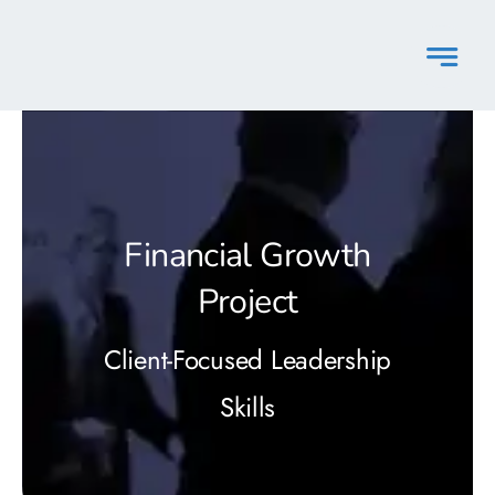
Skip
to
content
Financial Growth
Project
Client-Focused Leadership
Skills