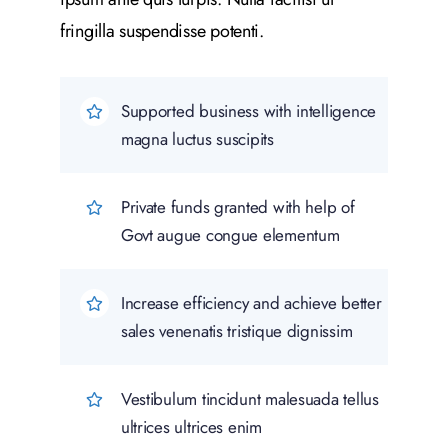
fringilla suspendisse potenti.
Supported business with intelligence
magna luctus suscipits
Private funds granted with help of
Govt augue congue elementum
Increase efficiency and achieve better
sales venenatis tristique dignissim
Vestibulum tincidunt malesuada tellus
ultrices ultrices enim