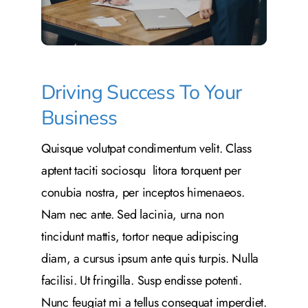
Driving Success To Your
Business
Quisque volutpat condimentum velit. Class
aptent taciti sociosqu litora torquent per
conubia nostra, per inceptos himenaeos.
Nam nec ante. Sed lacinia, urna non
tincidunt mattis, tortor neque adipiscing
diam, a cursus ipsum ante quis turpis. Nulla
facilisi. Ut fringilla. Susp endisse potenti.
Nunc feugiat mi a tellus consequat imperdiet.