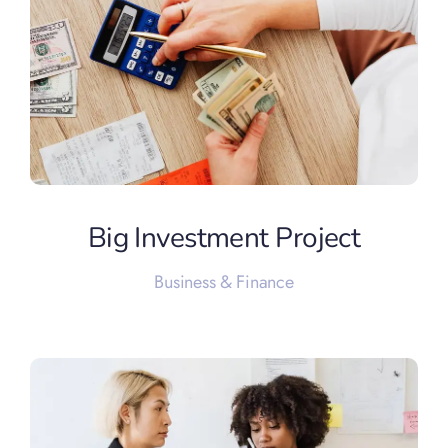
Big Investment Project
Business & Finance