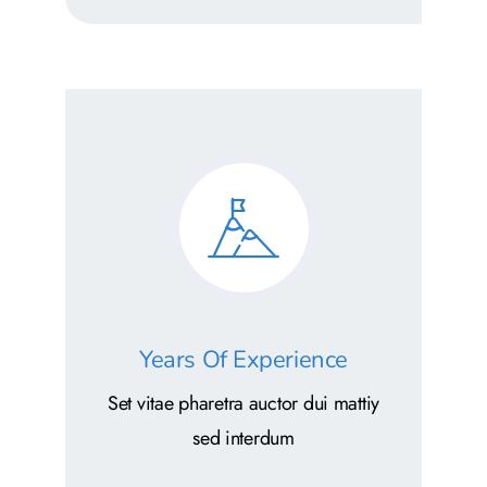
Years Of Experience
Set vitae pharetra auctor dui mattiy
sed interdum