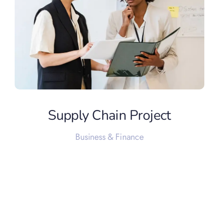
Supply Chain Project
Business & Finance