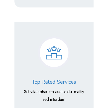
Top Rated Services
Set vitae pharetra auctor dui mattiy
sed interdum