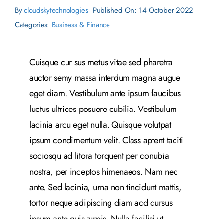
By
cloudskytechnologies
Published On: 14 October 2022
Categories:
Business & Finance
Cuisque cur sus metus vitae sed pharetra
auctor semy massa interdum magna augue
eget diam. Vestibulum ante ipsum faucibus
luctus ultrices posuere cubilia. Vestibulum
lacinia arcu eget nulla. Quisque volutpat
ipsum condimentum velit. Class aptent taciti
sociosqu ad litora torquent per conubia
nostra, per inceptos himenaeos. Nam nec
ante. Sed lacinia, urna non tincidunt mattis,
tortor neque adipiscing diam acd cursus
ipsum ante quis turpis. Nulla facilisi ut