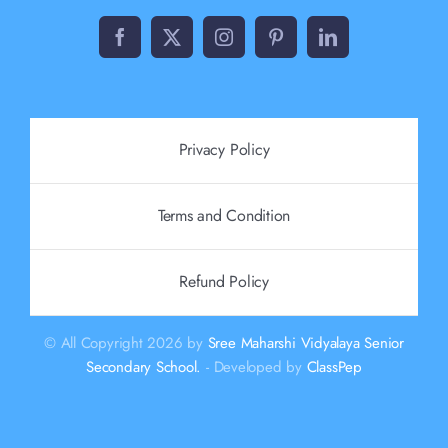
Privacy Policy
Terms and Condition
Refund Policy
© All Copyright 2026 by
Sree Maharshi Vidyalaya Senior
Secondary School.
- Developed by
ClassPep