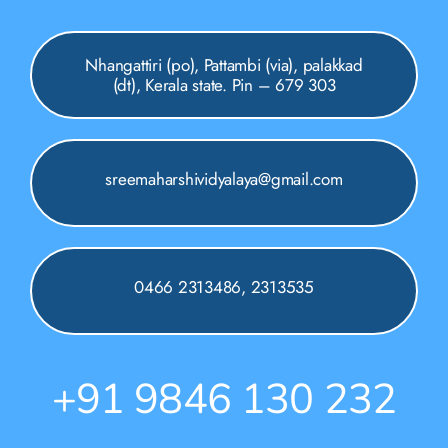
Nhangattiri (po), Pattambi (via), palakkad
(dt), Kerala state. Pin – 679 303
sreemaharshividyalaya@gmail.com
0466 2313486, 2313535
+91 9846 130 232