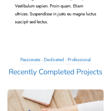
Vestibulum sapien. Proin quam. Etiam
ultrices. Suspendisse in justo eu magna luctus
suscipit sed lectus.
Passionate - Dedicated - Professional
Recently Completed Projects