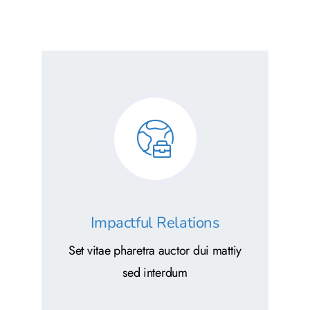
Impactful Relations
Set vitae pharetra auctor dui mattiy
sed interdum