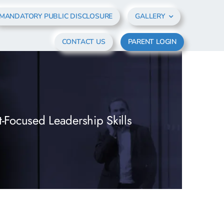
MANDATORY PUBLIC DISCLOSURE
GALLERY
CONTACT US
PARENT LOGIN
t-Focused Leadership Skills