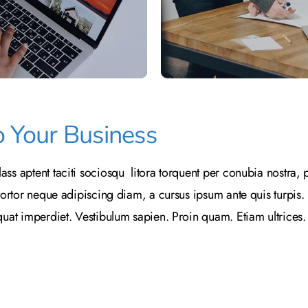
o Your Business
ass aptent taciti sociosqu litora torquent per conubia nostra
tortor neque adipiscing diam, a cursus ipsum ante quis turpis. Nu
equat imperdiet. Vestibulum sapien. Proin quam. Etiam ultrices