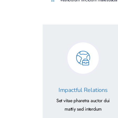
Impactful Relations
Set vitae pharetra auctor dui
mattiy sed interdum