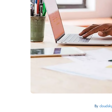
By
cloudsk