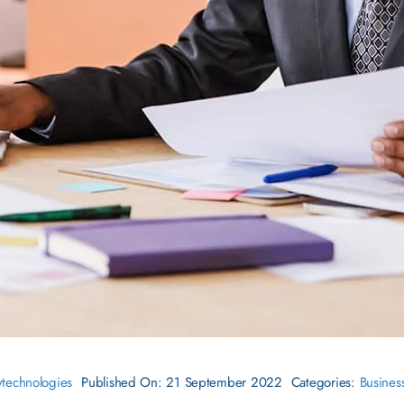
ytechnologies
Published On: 21 September 2022
Categories:
Busines