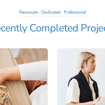
Passionate - Dedicated - Professional
cently Completed Proje