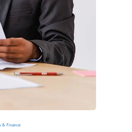
s & Finance