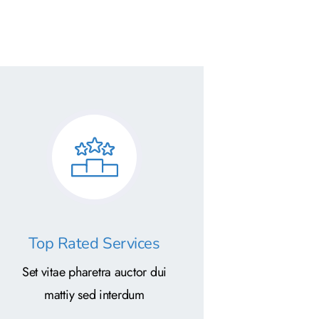
Top Rated Services
Set vitae pharetra auctor dui
mattiy sed interdum