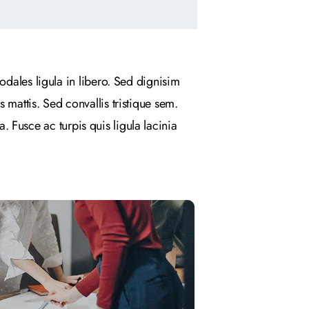
odales ligula in libero. Sed dignisim
 mattis. Sed convallis tristique sem.
a. Fusce ac turpis quis ligula lacinia