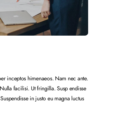
, per inceptos himenaeos. Nam nec ante.
lla facilisi. Ut fringilla. Susp endisse
. Suspendisse in justo eu magna luctus