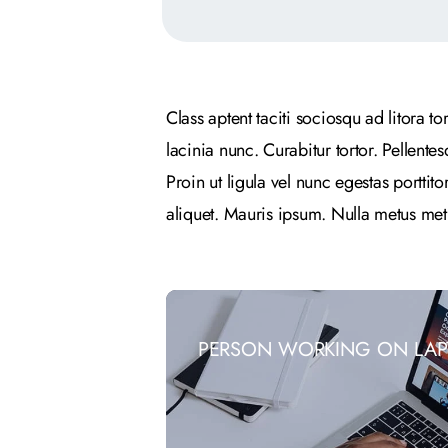
Class aptent taciti sociosqu ad litora 
lacinia nunc. Curabitur tortor. Pellent
Proin ut ligula vel nunc egestas porttito
aliquet. Mauris ipsum. Nulla metus met
PERSON WORKING ON LAP