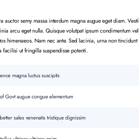
tra auctor semy massa interdum magna augue eget diam. Vesti
cinia arcu eget nulla. Quisque volutpat ipsum condimentum velit.
tos himenaeos. Nam nec ante. Sed lacinia, urna non tincidunt 
facilisi ut fringilla suspendisse potenti.
gence magna luctus suscipits
lp of Govt augue congue elementum
better sales venenatis tristique dignissim
ellus ultrices ultrices enim