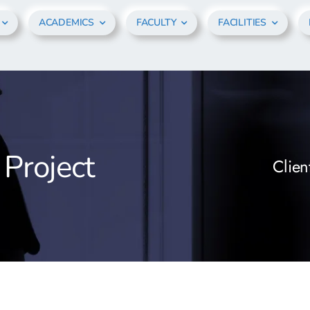
ACADEMICS
FACULTY
FACILITIES
 Project
Clien