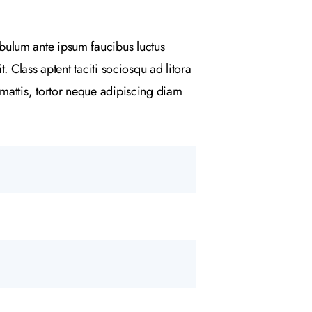
bulum ante ipsum faucibus luctus
 Class aptent taciti sociosqu ad litora
mattis, tortor neque adipiscing diam