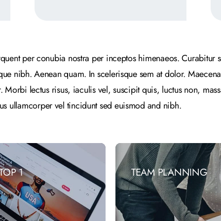
torquent per conubia nostra per inceptos himenaeos. Curabitur s
esque nibh. Aenean quam. In scelerisque sem at dolor. Maecenas
r. Morbi lectus risus, iaculis vel, suscipit quis, luctus non, mass
us ullamcorper vel tincidunt sed euismod and nibh.
TOP 1
TEAM PLANNING