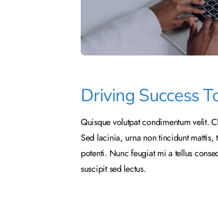
Driving Success T
Quisque volutpat condimentum velit. Cl
Sed lacinia, urna non tincidunt mattis, 
potenti. Nunc feugiat mi a tellus cons
suscipit sed lectus.