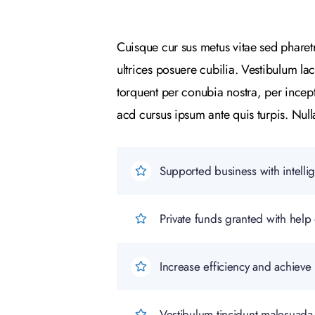
Cuisque cur sus metus vitae sed phare
ultrices posuere cubilia. Vestibulum la
torquent per conubia nostra, per incep
acd cursus ipsum ante quis turpis. Nulla 
Supported business with intelli
Private funds granted with he
Increase efficiency and achieve 
Vestibulum tincidunt malesuada t