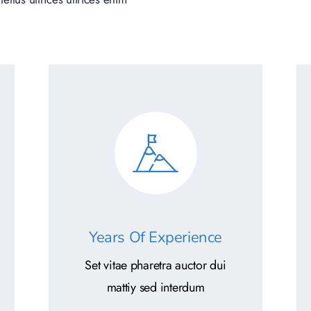
Years Of Experience
Set vitae pharetra auctor dui
mattiy sed interdum